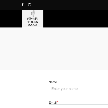
Name
Email
*