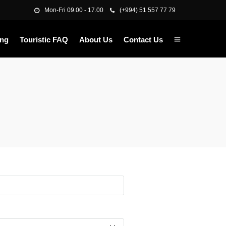
Mon-Fri 09.00 - 17.00
(+994) 51 557 77 79
ing
Touristic FAQ
About Us
Contact Us