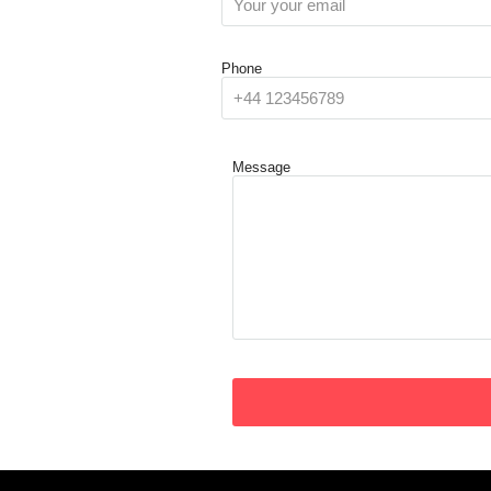
Phone
Message