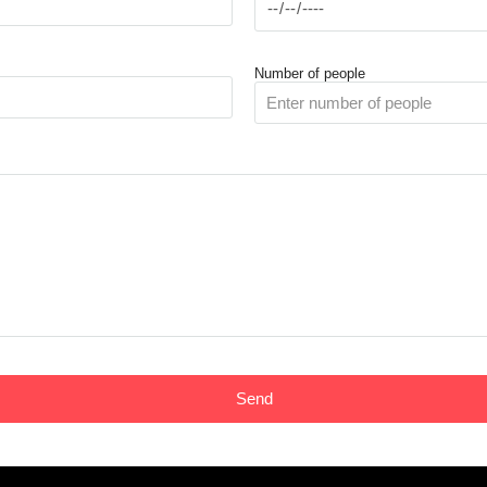
Number of people