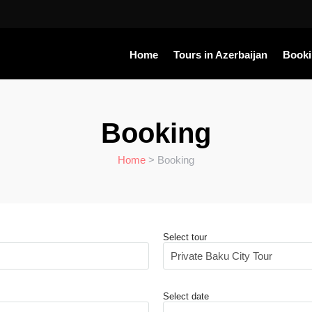
Home
Tours in Azerbaijan
Book
Booking
Home
> Booking
Select tour
Select date