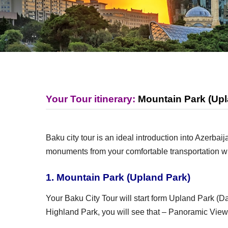
Your Tour itinerary:
Mountain Park (Upl
Baku city tour is an ideal introduction into Azerb
monuments from your comfortable transportation wi
1. Mountain Park (Upland Park)
Your Baku City Tour will start form Upland Park (Da
Highland Park, you will see that – Panoramic View o