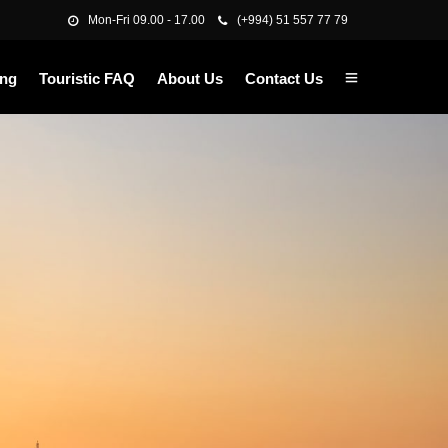
Mon-Fri 09.00 - 17.00
(+994) 51 557 77 79
ing
Touristic FAQ
About Us
Contact Us