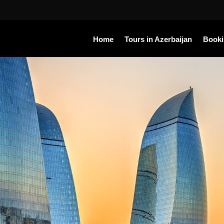
Home
Tours in Azerbaijan
Book