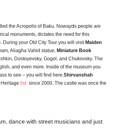
lled the Acropolis of Baku. Nowayds people are
rical monuments, dictates the need for this
. During your Old City Tour you will visit
Maiden
mam, Aliagha Vahid statue,
Miniature Book
Pushkin, Dostoyevsky, Gogol, and Chukovsky. The
nglish, and even more. Inside of the museum you
ss to see – you will find here.
Shirvanshah
d Heritage
list
since 2000. The castle was once the
am, dance with street musicians and just