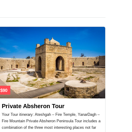
$90
Private Absheron Tour
Your Tour itinerary: Ateshgah – Fire Temple, YanarDagh –
Fire Mountain Private Absheron Peninsula Tour includes a
combination of the three most interesting places not far