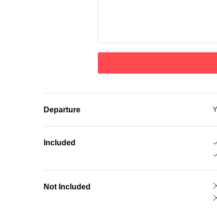
Y
Departure
Included
Not Included