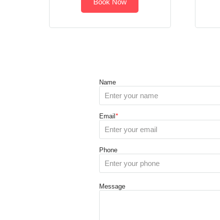
Book Now
Name
Email
*
Phone
Message