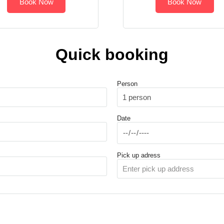
Book Now
Book Now
Quick booking
Person
Date
Pick up adress