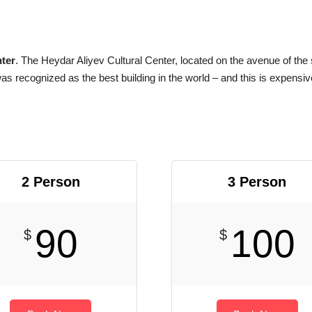
ter
. The Heydar Aliyev Cultural Center, located on the avenue of the
as recognized as the best building in the world – and this is expensiv
2 Person
3 Person
90
100
$
$