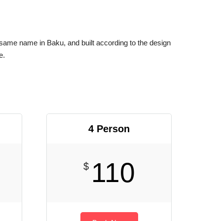
 same name in Baku, and built according to the design
e.
4 Person
110
$