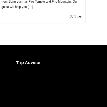
from Baku such as Fire Temple and Fire Mountain. Our
guide will help you […]
1 day
Trip Advisor