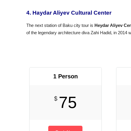
4. Haydar Aliyev Cultural Center
The next station of Baku city tour is
Heydar Aliyev Cen
of the legendary architecture diva Zahi Hadid, in 2014 w
1 Person
75
$