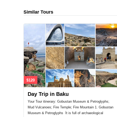
Similar Tours
$120
Day Trip in Baku
Your Tour itinerary: Gobustan Museum & Petroglyphs;
Mud Vulcanoes; Fire Temple; Fire Mountain 1. Gobustan
Museum & Petroglyphs İt is full of archaeological