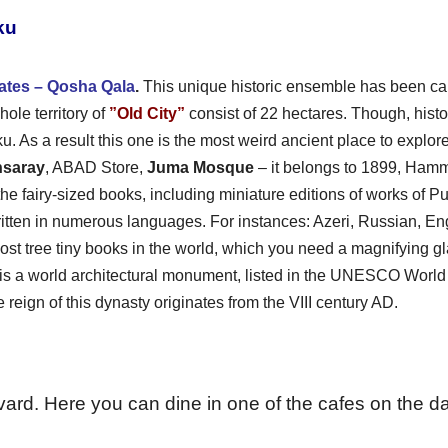
ku
ates – Qosha Qala
.
This unique historic ensemble has been ca
hole territory of
”Old City”
consist of 22 hectares. Though, histo
. As a result this one is the most weird ancient place to explore
nsaray
, ABAD Store,
Juma Mosque
– it belongs to 1899, Ham
e fairy-sized books, including miniature editions of works of 
ritten in numerous languages. For instances: Azeri, Russian, E
ost tree tiny books in the world, which you need a magnifying gla
is a world architectural monument, listed in the UNESCO Worl
reign of this dynasty originates from the VIII century AD.
ard. Here you can dine in one of the cafes on the d