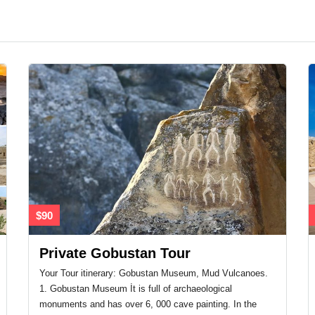
$90
Private Gobustan Tour
Your Tour itinerary: Gobustan Museum, Mud Vulcanoes.
1. Gobustan Museum İt is full of archaeological
monuments and has over 6, 000 cave painting. In the