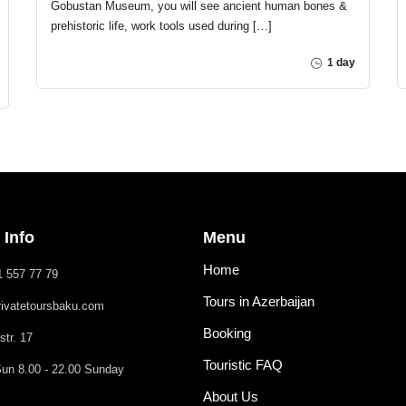
Gobustan Museum, you will see ancient human bones &
prehistoric life, work tools used during […]
1 day
 Info
Menu
Home
1 557 77 79
Tours in Azerbaijan
rivatetoursbaku.com
Booking
str. 17
Touristic FAQ
un 8.00 - 22.00 Sunday
About Us