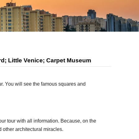
d; Little Venice; Carpet Museum
our. You will see the famous squares and
ur tour with all information. Because, on the
 other architectural miracles.