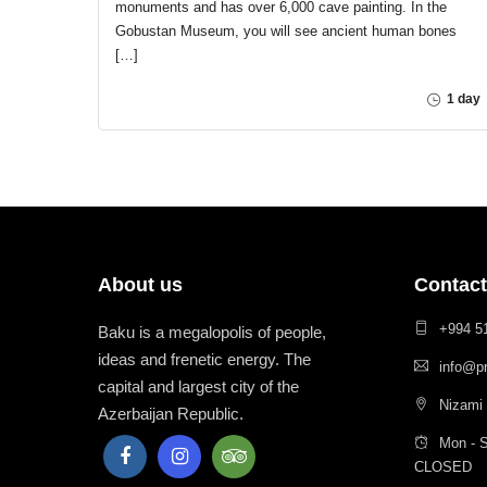
monuments and has over 6,000 cave painting. In the
Gobustan Museum, you will see ancient human bones
[…]
1 day
About us
Contact
+994 5
Baku is a megalopolis of people,
ideas and frenetic energy. The
info@p
capital and largest city of the
Nizami 
Azerbaijan Republic.
Mon - S
CLOSED