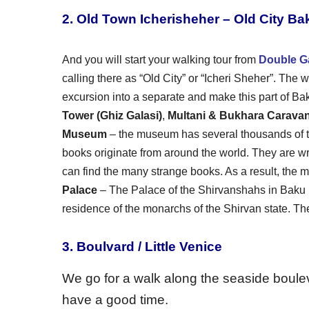
2. Old Town Icherisheher – Old City Ba
And you will start your walking tour from
Double G
calling there as “Old City” or “Icheri Sheher”. The w
excursion into a separate and make this part of Baku
Tower (Ghiz Galasi)
,
Multani & Bukhara Carava
Museum
– the museum has several thousands of th
books originate from around the world. They are w
can find the many strange books. As a result, the m
Palace
– The Palace of the Shirvanshahs in Baku 
residence of the monarchs of the Shirvan state. The 
3. Boulvard / Little Venice
We go for a walk along the seaside boulev
have a good time.