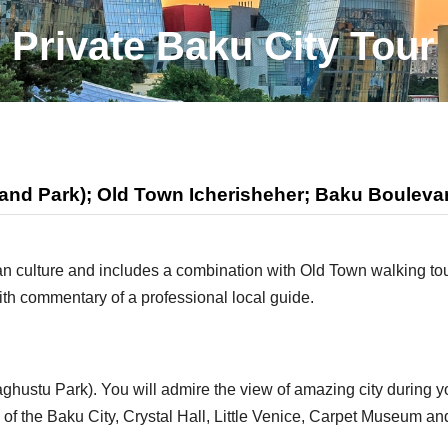
Private Baku City Tour
and Park); Old Town Icherisheher; Baku Boulevar
aijan culture and includes a combination with Old Town walking t
th commentary of a professional local guide.
ghustu Park). You will admire the view of amazing city during yo
f the Baku City, Crystal Hall, Little Venice, Carpet Museum and