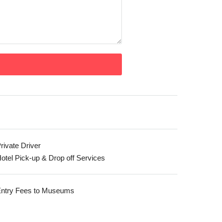
rivate Driver
otel Pick-up & Drop off Services
ntry Fees to Museums