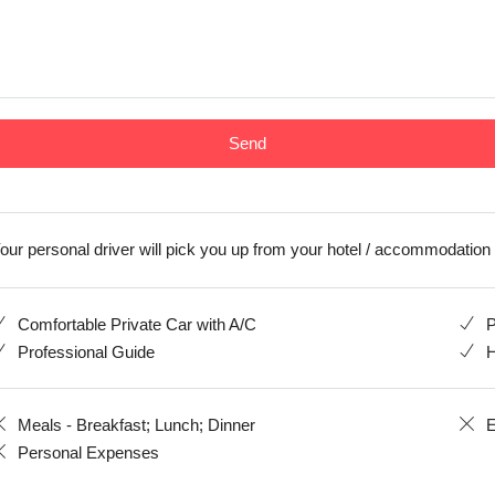
our personal driver will pick you up from your hotel / accommodation
Comfortable Private Car with A/C
P
Professional Guide
H
Meals - Breakfast; Lunch; Dinner
E
Personal Expenses