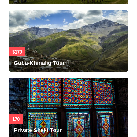
$170
Guba-Khinalig Tour
170
Private Sheki Tour