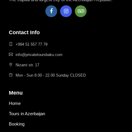
Contact Info
+994 51 557 77 79
info@privatetoursbaku.com
Nizami str. 17
Mon - Sun 8.00 - 22.00 Sunday CLOSED
Menu
Home
Tours in Azerbaijan
Booking