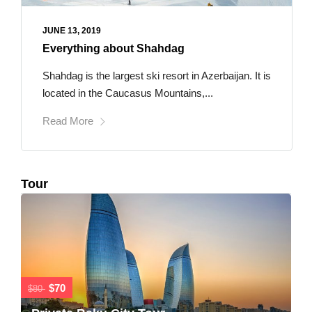
JUNE 13, 2019
Everything about Shahdag
Shahdag is the largest ski resort in Azerbaijan. It is
located in the Caucasus Mountains,...
Read More
Tour
$70
$80