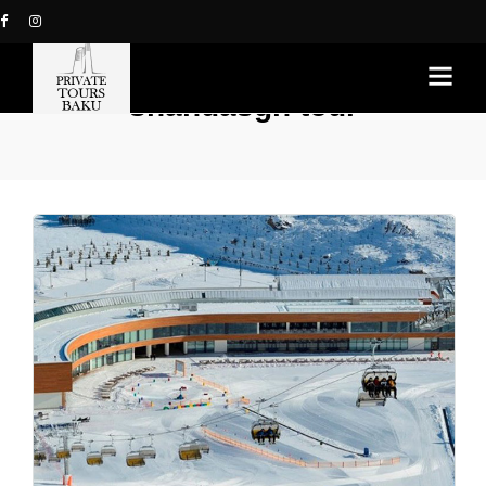
shahdasgh tour