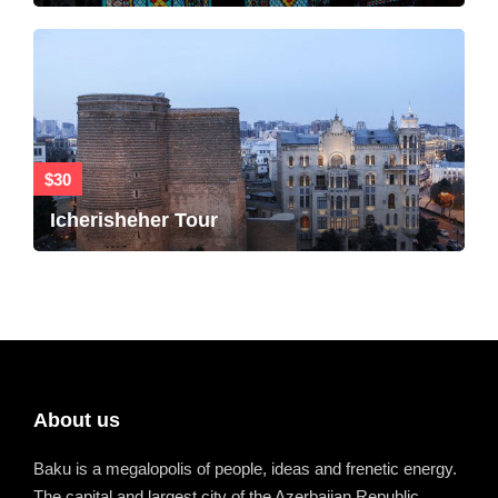
$30
Icherisheher Tour
About us
Baku is a megalopolis of people, ideas and frenetic energy.
The capital and largest city of the Azerbaijan Republic.