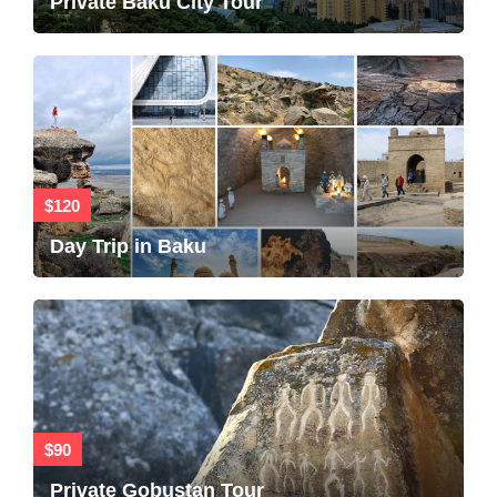
Private Baku City Tour
$120
Day Trip in Baku
$90
Private Gobustan Tour