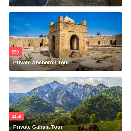
$90
Private Absheron Tour
$150
Private Gabala Tour