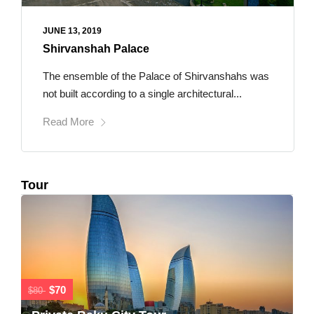
JUNE 13, 2019
Shirvanshah Palace
The ensemble of the Palace of Shirvanshahs was
not built according to a single architectural...
Read More
Tour
$70
$80