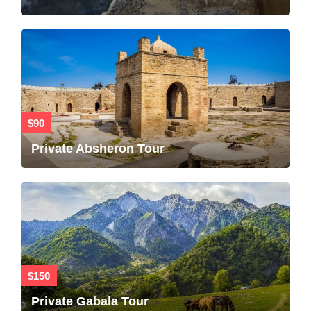
$90
Private Absheron Tour
$150
Private Gabala Tour