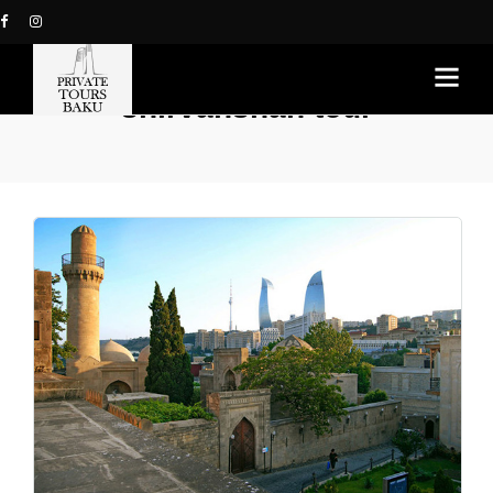
shirvanshah tour