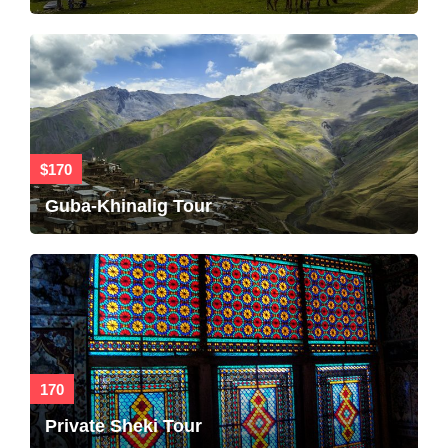
$170
Guba-Khinalig Tour
170
Private Sheki Tour