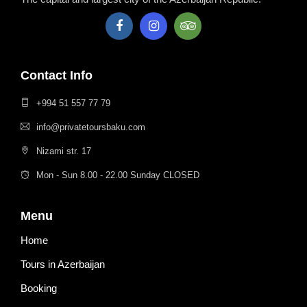
Contact Info
+994 51 557 77 79
info@privatetoursbaku.com
Nizami str. 17
Mon - Sun 8.00 - 22.00 Sunday CLOSED
Menu
Home
Tours in Azerbaijan
Booking