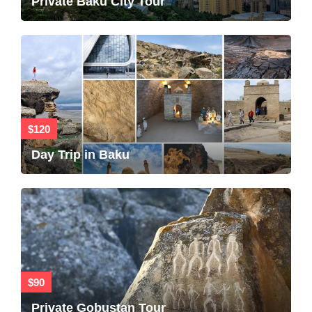
Private Baku City Tour
$120
Day Trip in Baku
$90
Private Gobustan Tour