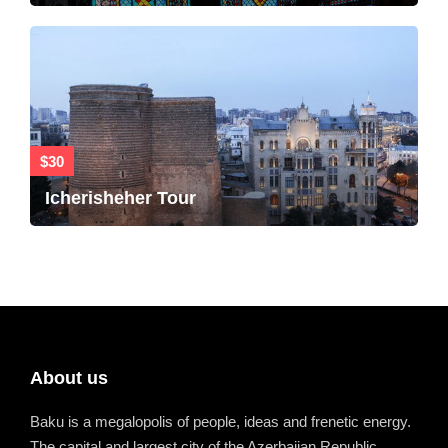
$30
Icherisheher Tour
About us
Baku is a megalopolis of people, ideas and frenetic energy.
The capital and largest city of the Azerbaijan Republic.