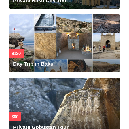
Private Baku City Tour
$120
Day Trip in Baku
$90
Private Gobustan Tour