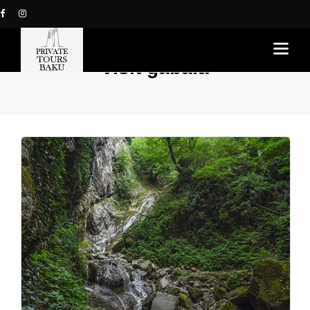
visit gabala