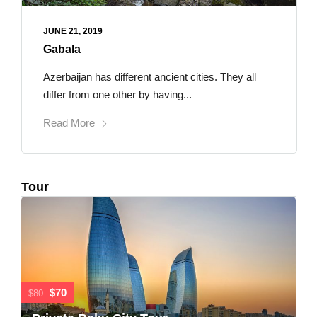
JUNE 21, 2019
Gabala
Azerbaijan has different ancient cities. They all
differ from one other by having...
Read More
Tour
$70
$80