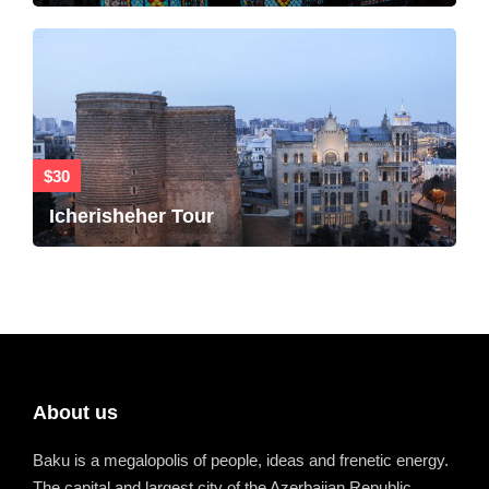
$30
Icherisheher Tour
About us
Baku is a megalopolis of people, ideas and frenetic energy.
The capital and largest city of the Azerbaijan Republic.