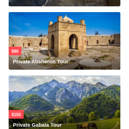
$90
Private Absheron Tour
$150
Private Gabala Tour