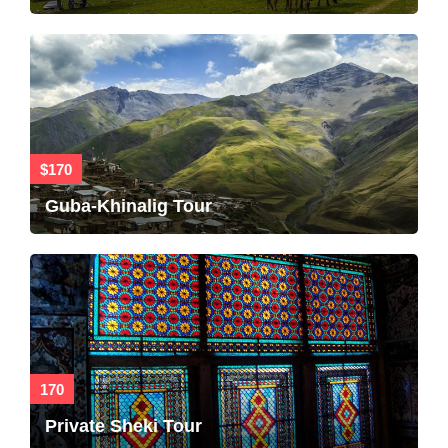
$170
Guba-Khinalig Tour
170
Private Sheki Tour