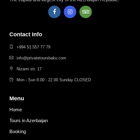
Contact Info
+994 51 557 77 79
info@privatetoursbaku.com
Nizami str. 17
Mon - Sun 8.00 - 22.00 Sunday CLOSED
Menu
Home
Tours in Azerbaijan
Booking