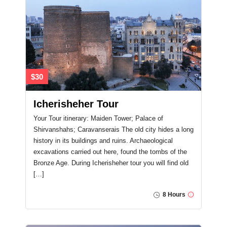
$30
Icherisheher Tour
Your Tour itinerary: Maiden Tower; Palace of
Shirvanshahs; Caravanserais The old city hides a long
history in its buildings and ruins. Archaeological
excavations carried out here, found the tombs of the
Bronze Age. During Icherisheher tour you will find old
[…]
8 Hours