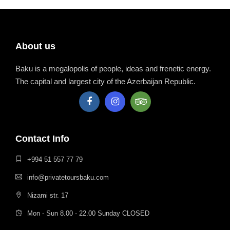
About us
Baku is a megalopolis of people, ideas and frenetic energy.
The capital and largest city of the Azerbaijan Republic.
Contact Info
+994 51 557 77 79
info@privatetoursbaku.com
Nizami str. 17
Mon - Sun 8.00 - 22.00 Sunday CLOSED