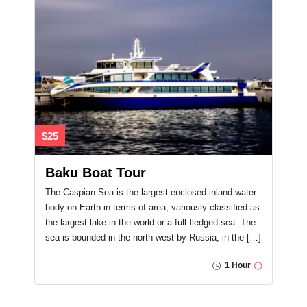
$25
Baku Boat Tour
The Caspian Sea is the largest enclosed inland water
body on Earth in terms of area, variously classified as
the largest lake in the world or a full-fledged sea. The
sea is bounded in the north-west by Russia, in the […]
1 Hour