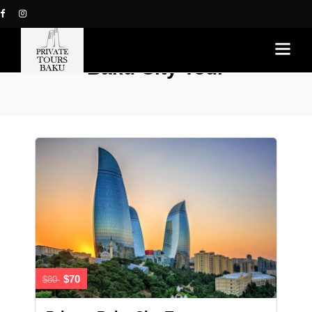
Baku City Tour
$70
$80