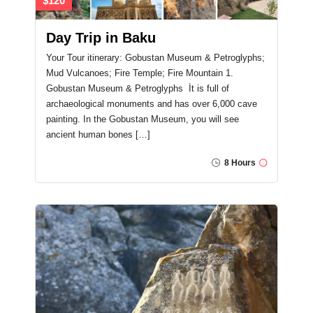
$120
Day Trip in Baku
Your Tour itinerary: Gobustan Museum & Petroglyphs;
Mud Vulcanoes; Fire Temple; Fire Mountain 1.
Gobustan Museum & Petroglyphs İt is full of
archaeological monuments and has over 6,000 cave
painting. In the Gobustan Museum, you will see
ancient human bones […]
8 Hours