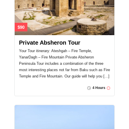
$90
Private Absheron Tour
Your Tour itinerary: Ateshgah – Fire Temple,
YanarDagh – Fire Mountain Private Absheron
Peninsula Tour includes a combination of the three
most interesting places not far from Baku such as Fire
Temple and Fire Mountain. Our guide will help you […]
4 Hours