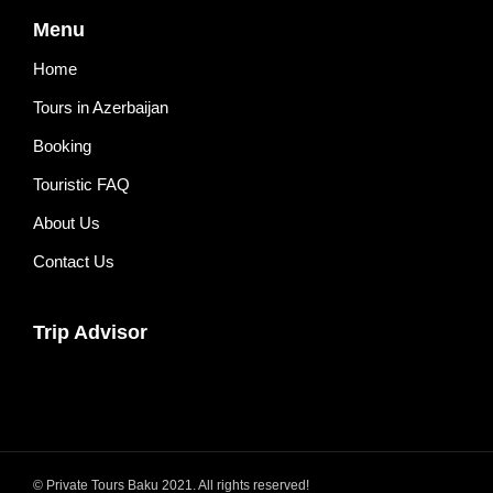
Menu
Home
Tours in Azerbaijan
Booking
Touristic FAQ
About Us
Contact Us
Trip Advisor
© Private Tours Baku 2021. All rights reserved!