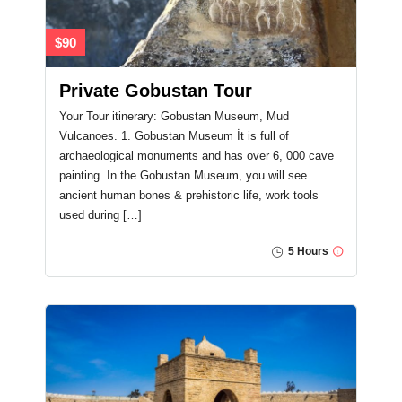
$90
Private Gobustan Tour
Your Tour itinerary: Gobustan Museum, Mud
Vulcanoes. 1. Gobustan Museum İt is full of
archaeological monuments and has over 6, 000 cave
painting. In the Gobustan Museum, you will see
ancient human bones & prehistoric life, work tools
used during […]
5 Hours