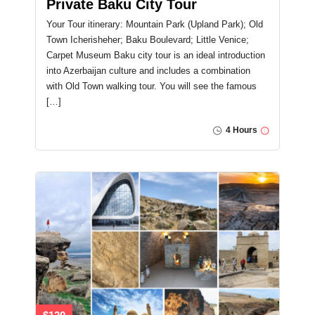
Private Baku City Tour
Your Tour itinerary: Mountain Park (Upland Park); Old
Town Icherisheher; Baku Boulevard; Little Venice;
Carpet Museum Baku city tour is an ideal introduction
into Azerbaijan culture and includes a combination
with Old Town walking tour. You will see the famous
[…]
4 Hours