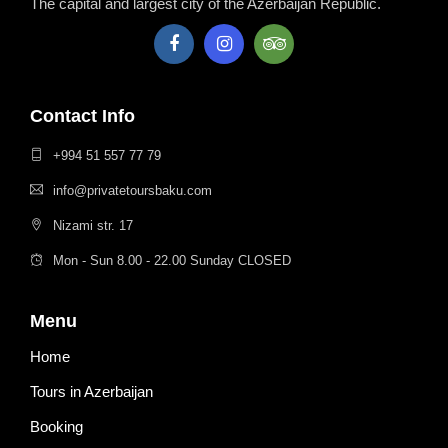
The capital and largest city of the Azerbaijan Republic.
Contact Info
+994 51 557 77 79
info@privatetoursbaku.com
Nizami str. 17
Mon - Sun 8.00 - 22.00 Sunday CLOSED
Menu
Home
Tours in Azerbaijan
Booking