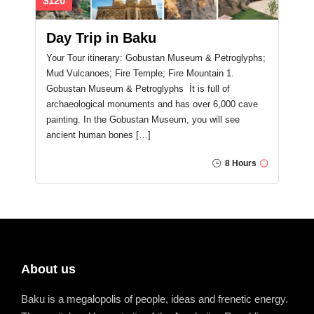
$120
Day Trip in Baku
Your Tour itinerary: Gobustan Museum & Petroglyphs;
Mud Vulcanoes; Fire Temple; Fire Mountain 1.
Gobustan Museum & Petroglyphs İt is full of
archaeological monuments and has over 6,000 cave
painting. In the Gobustan Museum, you will see
ancient human bones […]
8 Hours
About us
Baku is a megalopolis of people, ideas and frenetic energy.