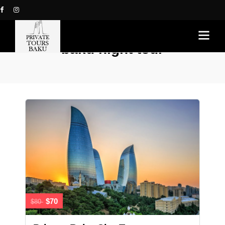
baku night tour
$70
$80