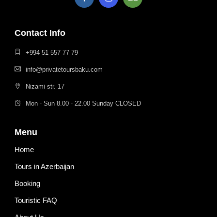
Contact Info
+994 51 557 77 79
info@privatetoursbaku.com
Nizami str. 17
Mon - Sun 8.00 - 22.00 Sunday CLOSED
Menu
Home
Tours in Azerbaijan
Booking
Touristic FAQ