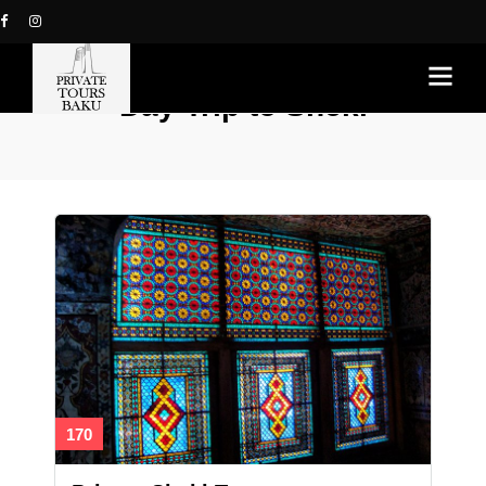
Day Trip to Sheki
170