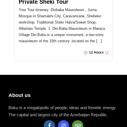
Private Sheki Tour
Your Tour itinerary: Diribaba Mausoleum , Juma
Mosque in Shamakhi City, Caravansarai, Shebeke
workshop, Traditional Sheki Halva/Sweet Shop,
Albanian Temple. 1. Diri-Baba Mausoleum in Maraza
Village Diri-Baba is a unique monument, a two-story
mausoleum of the 15th century, located on the […]
12 Hours
About us
Baku is a megalopolis of people, ideas and frenetic energy.
The capital and largest city of the Azerbaijan Republic.