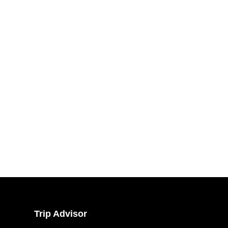
Trip Advisor