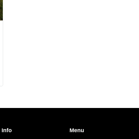
 Info
Menu