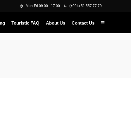
Mon-Fri 09.00 - 17.00
(+994) 51 557 77 79
ing
Touristic FAQ
About Us
Contact Us