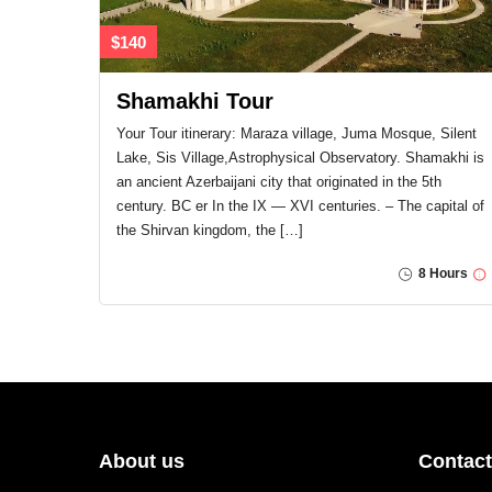
$140
Shamakhi Tour
Your Tour itinerary: Maraza village, Juma Mosque, Silent
Lake, Sis Village,Astrophysical Observatory. Shamakhi is
an ancient Azerbaijani city that originated in the 5th
century. BC er In the IX — XVI centuries. – The capital of
the Shirvan kingdom, the […]
8 Hours
About us
Contact