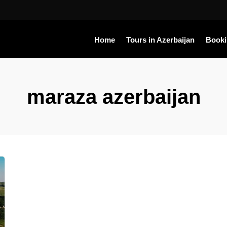
Home
Tours in Azerbaijan
Book
maraza azerbaijan