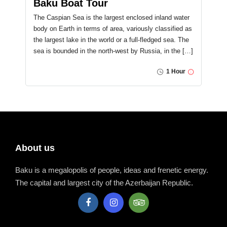
Baku Boat Tour
The Caspian Sea is the largest enclosed inland water
body on Earth in terms of area, variously classified as
the largest lake in the world or a full-fledged sea. The
sea is bounded in the north-west by Russia, in the […]
1 Hour
About us
Baku is a megalopolis of people, ideas and frenetic energy.
The capital and largest city of the Azerbaijan Republic.