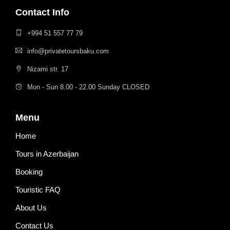
Contact Info
+994 51 557 77 79
info@privatetoursbaku.com
Nizami str. 17
Mon - Sun 8.00 - 22.00 Sunday CLOSED
Menu
Home
Tours in Azerbaijan
Booking
Touristic FAQ
About Us
Contact Us