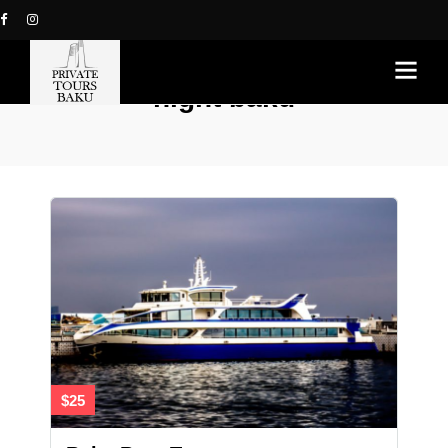
night baku
$25