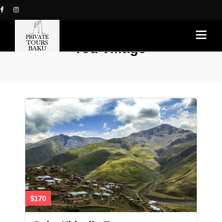
red village
$170