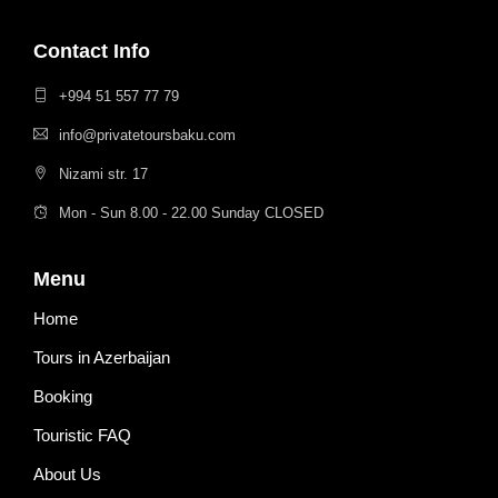
Contact Info
+994 51 557 77 79
info@privatetoursbaku.com
Nizami str. 17
Mon - Sun 8.00 - 22.00 Sunday CLOSED
Menu
Home
Tours in Azerbaijan
Booking
Touristic FAQ
About Us