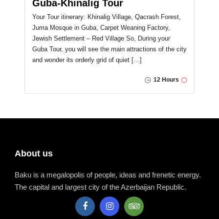
Guba-Khinalig Tour
Your Tour itinerary: Khinalig Village, Qacrash Forest,
Juma Mosque in Guba, Carpet Weaning Factory,
Jewish Settlement – Red Village So, During your
Guba Tour, you will see the main attractions of the city
and wonder its orderly grid of quiet […]
12 Hours
About us
Baku is a megalopolis of people, ideas and frenetic energy.
The capital and largest city of the Azerbaijan Republic.