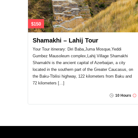
$150
Shamakhi – Lahij Tour
Your Tour itinerary: Diri Baba,Juma Mosque,Yeddi
Gumbez Mausoleum complex,Lahij Village Shamakhi
Shamakhi is the ancient capital of Azerbaijan, a city
located in the southern part of the Greater Caucasus, on
the Baku-Tbilisi highway, 122 kilometers from Baku and
72 kilometers […]
10 Hours