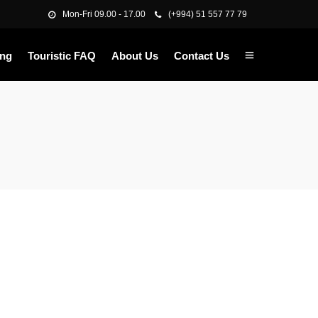
Mon-Fri 09.00 - 17.00
(+994) 51 557 77 79
ing
Touristic FAQ
About Us
Contact Us