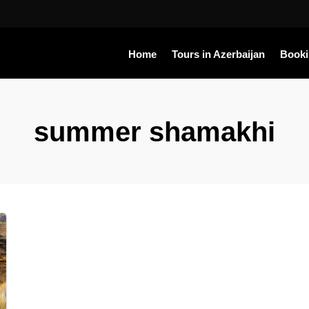
Home
Tours in Azerbaijan
Book
summer shamakhi