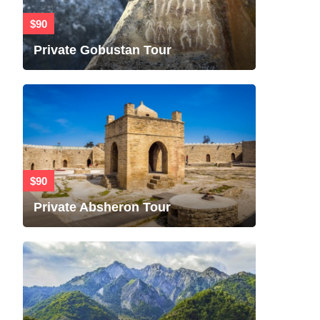
$90
Private Gobustan Tour
$90
Private Absheron Tour