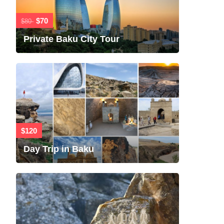
$70
$80
Private Baku City Tour
$120
Day Trip in Baku