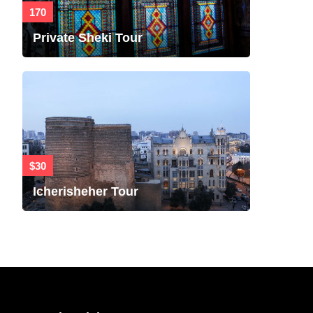
170
Private Sheki Tour
$30
Icherisheher Tour