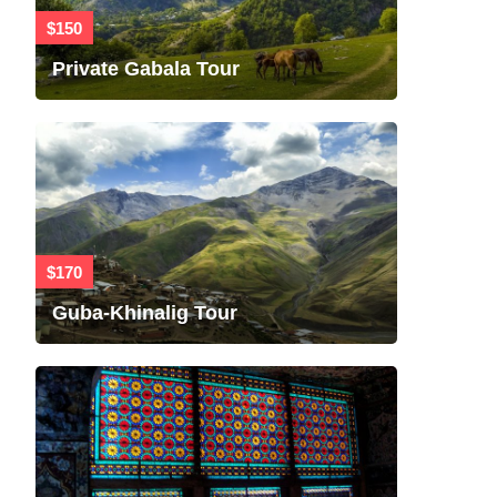
$150
Private Gabala Tour
$170
Guba-Khinalig Tour