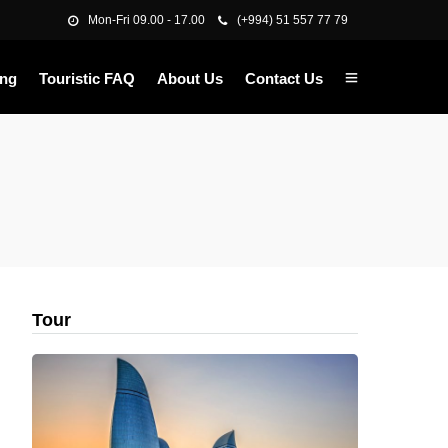
Mon-Fri 09.00 - 17.00
(+994) 51 557 77 79
ing
Touristic FAQ
About Us
Contact Us
Tour