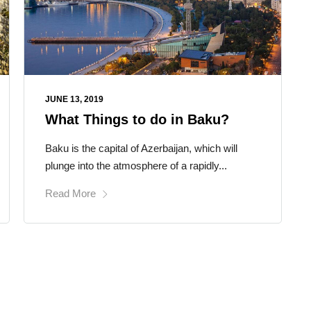
JUNE 13, 2019
What Things to do in Baku?
Baku is the capital of Azerbaijan, which will
plunge into the atmosphere of a rapidly...
Read More