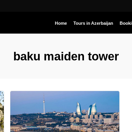
Home
Tours in Azerbaijan
Book
baku maiden tower