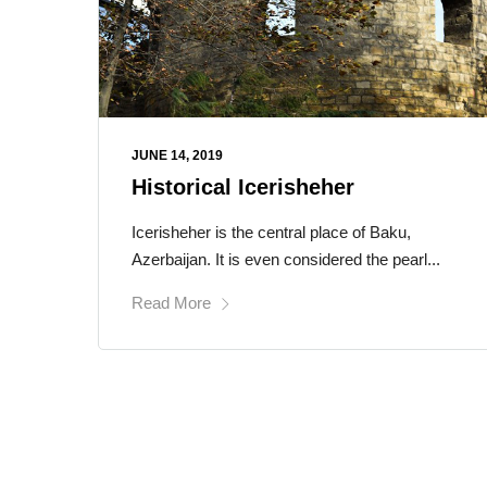
JUNE 14, 2019
Historical Icerisheher
Icerisheher is the central place of Baku,
Azerbaijan. It is even considered the pearl...
Read More